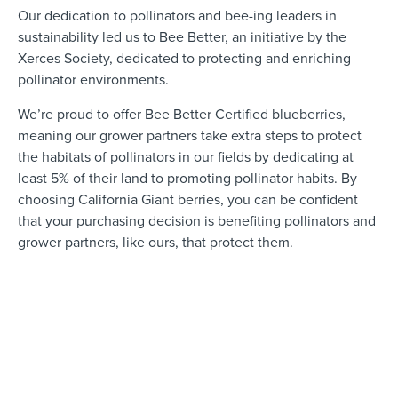
Our dedication to pollinators and bee-ing leaders in
sustainability led us to Bee Better, an initiative by the
Xerces Society, dedicated to protecting and enriching
pollinator environments.
We’re proud to offer Bee Better Certified blueberries,
meaning our grower partners take extra steps to protect
the habitats of pollinators in our fields by dedicating at
least 5% of their land to promoting pollinator habits. By
choosing California Giant berries, you can be confident
that your purchasing decision is benefiting pollinators and
grower partners, like ours, that protect them.