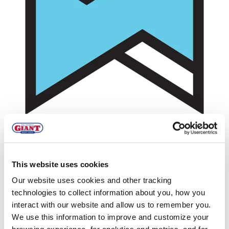
This website uses cookies
Zeroing in on Zero Waste at the
Our website uses cookies and other tracking
California Giant Berry Farms HQ
technologies to collect information about you, how you
interact with our website and allow us to remember you.
We use this information to improve and customize your