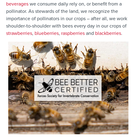
be
verages
we
consume
daily
rely on, or benefit from a
pollinator. As stewards of the land, we
recognize the
importance of pollinators in our crops – after all, we work
shoulder-to-shoulder with bees every day in our crops of
strawberries
,
blueberries
,
raspberries
and
blackberries
.