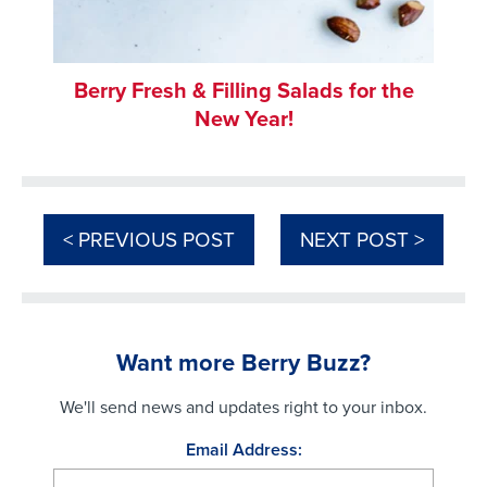
Berry Fresh & Filling Salads for the
New Year!
< PREVIOUS POST
NEXT POST >
Want more Berry Buzz?
We'll send news and updates right to your inbox.
Email Address: