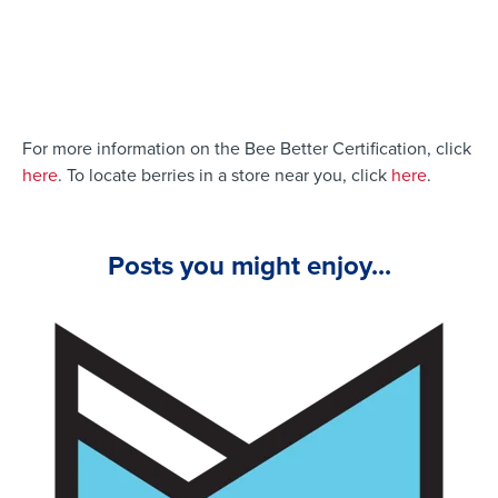
For more information on the Bee Better Certification, click
here
.
To locate berries in a store near you, click
here
.
Posts you might enjoy...