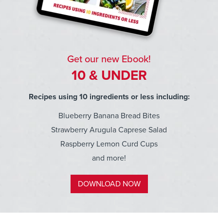
Get our new Ebook!
10 & UNDER
Recipes using 10 ingredients or less including:
Blueberry Banana Bread Bites
Strawberry Arugula Caprese Salad
Raspberry Lemon Curd Cups
and more!
DOWNLOAD NOW