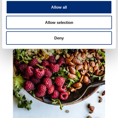
Allow all
Allow selection
Deny