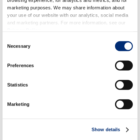
browsing experience, for analytics and metrics, and for
marketing purposes. We may share information about
your use of our website with our analytics, social media
and marketing partners. For more information, see our
Privacy Policy
.
Consent
Necessary
Selection
Preferences
Statistics
Marketing
Festive Berry Cocktails and Mocktails
to Elevate Your Holiday Season
Show details