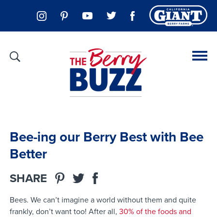
Bee-ing our Berry Best with Bee
Better
SHARE
Bees
. We can’t imagine a world without them
and
quite
frankly,
don’t want too!
After all,
30% of the foods and