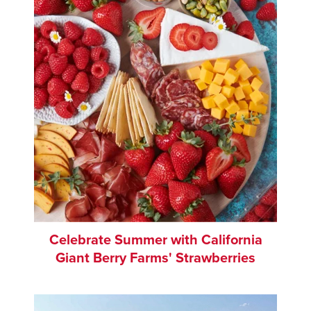
Celebrate Summer with California
Giant Berry Farms' Strawberries