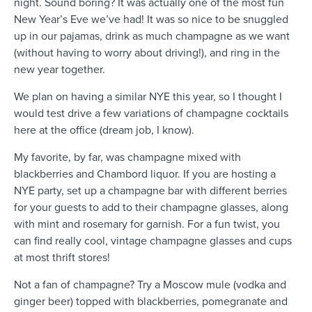
night. Sound boring? It was actually one of the most fun
New Year’s Eve we’ve had!
It was so nice to be snuggled
up in our pajamas, drink as much champagne as we want
(without having to worry about driving!), and ring in the
new year together.
We plan on having a similar NYE this year, so I thought I
would test drive a few variations of champagne cocktails
here at the office (dream job, I know).
My favorite, by far, was champagne mixed with
blackberries and Chambord liquor. If you are hosting a
NYE party, set up a champagne bar with different berries
for your guests to add to their champagne glasses, along
with mint and rosemary for garnish. For a fun twist, you
can find really cool, vintage champagne glasses and cups
at most thrift stores!
Not a fan of champagne? Try a Moscow mule (vodka and
ginger beer) topped with blackberries, pomegranate and