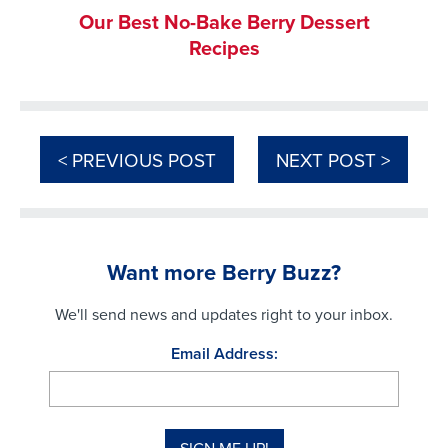
Our Best No-Bake Berry Dessert
Recipes
< PREVIOUS POST
NEXT POST >
Want more Berry Buzz?
We'll send news and updates right to your inbox.
Email Address: