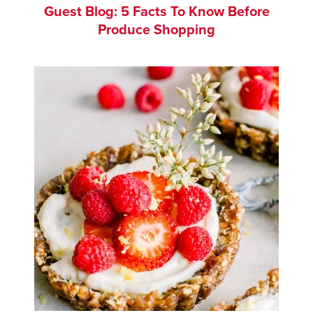
Guest Blog: 5 Facts To Know Before
Produce Shopping