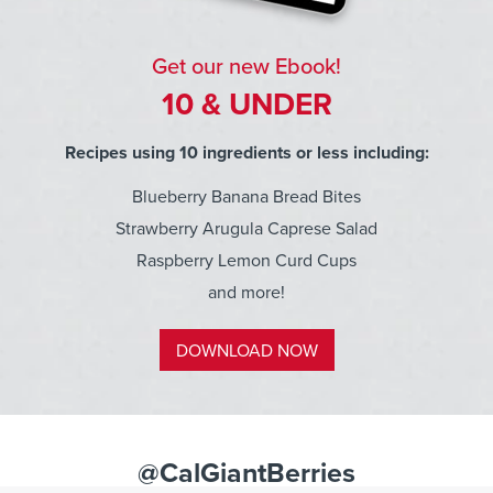
Get our new Ebook!
10 & UNDER
Recipes using 10 ingredients or less including:
Blueberry Banana Bread Bites
Strawberry Arugula Caprese Salad
Raspberry Lemon Curd Cups
and more!
DOWNLOAD NOW
@CalGiantBerries