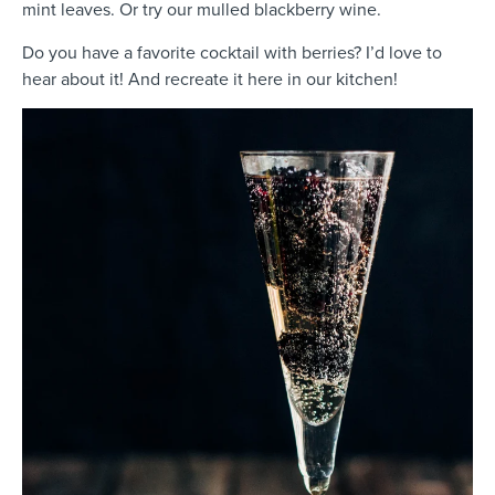
mint leaves. Or try our mulled blackberry wine.
Do you have a favorite cocktail with berries? I’d love to
hear about it! And recreate it here in our kitchen!