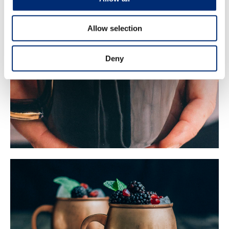
Allow selection
Deny