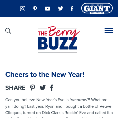
Cheers to the New Year!
SHARE
Can you believe New Year’s Eve is
tomorrow
?! What are
ya’ll doing? Last year, Ryan and I bought a bottle of Veuve
Clicquot, turned on Dick Clark’s Rockin’ Eve and called it a