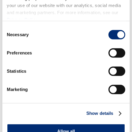
your use of our website with our analytics, social media
and marketing partners. For more information, see our
Privacy Policy
.
Consent
Necessary
Selection
Preferences
Statistics
Marketing
Show details
Allow all