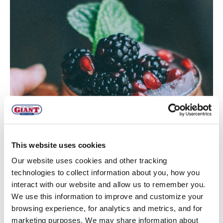
This website uses cookies
Our website uses cookies and other tracking
technologies to collect information about you, how you
interact with our website and allow us to remember you.
We use this information to improve and customize your
browsing experience, for analytics and metrics, and for
marketing purposes. We may share information about