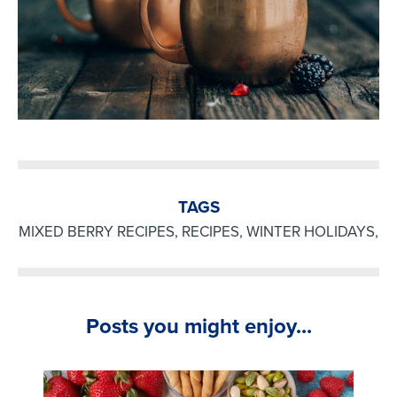
TAGS
MIXED BERRY RECIPES
,
RECIPES
,
WINTER HOLIDAYS
,
Posts you might enjoy...