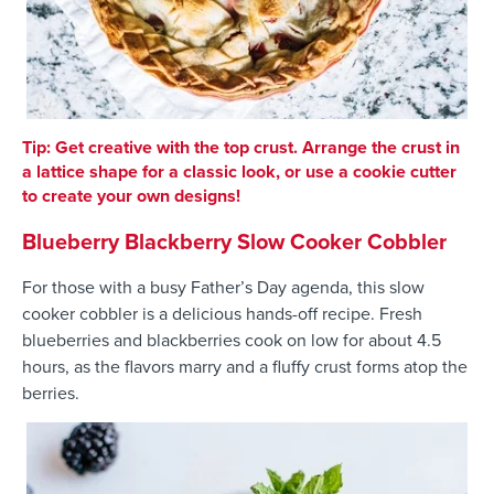
Tip: Get creative with the top crust. Arrange the crust in
a lattice shape for a classic look, or use a cookie cutter
to create your own designs!
Blueberry Blackberry Slow Cooker Cobbler
For those with a busy Father’s Day agenda, this slow
cooker cobbler is a delicious hands-off recipe. Fresh
blueberries and blackberries cook on low for about 4.5
hours, as the flavors marry and a fluffy crust forms atop the
berries.