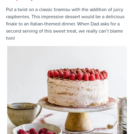
Put a twist on a classic tiramisu with the addition of juicy
raspberries. This impressive dessert would be a delicious
finale to an Italian-themed dinner. When Dad asks for a
second serving of this sweet treat, we really can’t blame
him!