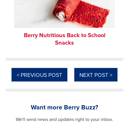
Berry Nutritious Back to School
Snacks
< PREVIOUS POST
NEXT POST >
Want more Berry Buzz?
We'll send news and updates right to your inbox.