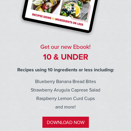
Get our new Ebook!
10 & UNDER
Recipes using 10 ingredients or less including:
Blueberry Banana Bread Bites
Strawberry Arugula Caprese Salad
Raspberry Lemon Curd Cups
and more!
DOWNLOAD NOW