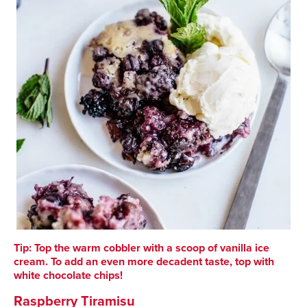
Tip: Top the warm cobbler with a scoop of vanilla ice
cream. To add an even more decadent taste, top with
white chocolate chips!
Raspberry Tiramisu