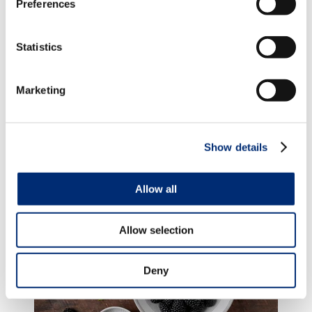
Preferences
For more dessert recipes, click
here
.
Statistics
TAGS
Marketing
BLACKBERRY
,
STRAWBERRY
,
DESSERTS
,
RASPBERRY
Show details
Posts you might enjoy...
Allow all
Allow selection
Deny