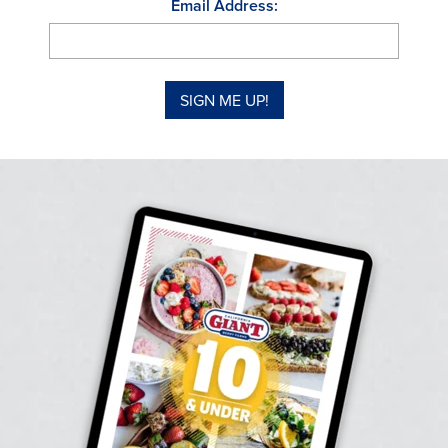
Email Address: