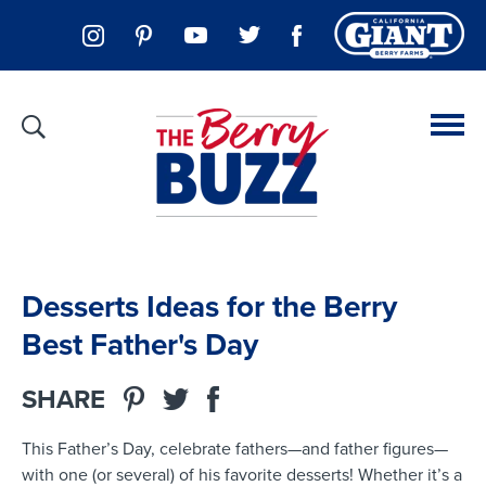
Desserts Ideas for the Berry
Best Father's Day
SHARE
This Father’s Day, celebrate fathers—and father figures—
with one (or several) of his favorite desserts! Whether it’s a