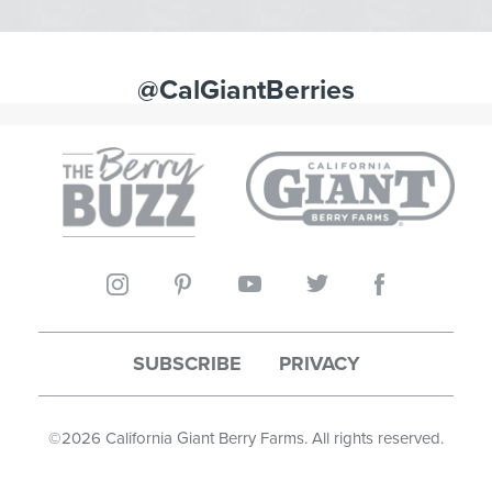
@CalGiantBerries
SUBSCRIBE
PRIVACY
©
2026
California Giant Berry Farms. All rights reserved.