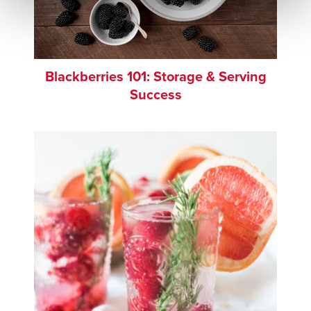
Blackberries 101: Storage & Serving
Success