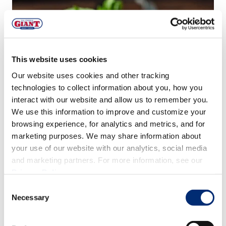
This website uses cookies
Our website uses cookies and other tracking
technologies to collect information about you, how you
interact with our website and allow us to remember you.
We use this information to improve and customize your
browsing experience, for analytics and metrics, and for
marketing purposes. We may share information about
your use of our website with our analytics, social media
and marketing partners. For more information, see our
Privacy Policy
.
Consent
Necessary
Tip: Substitute ciabatta bread for any day-old bread of
Selection
choice to reduce food waste!