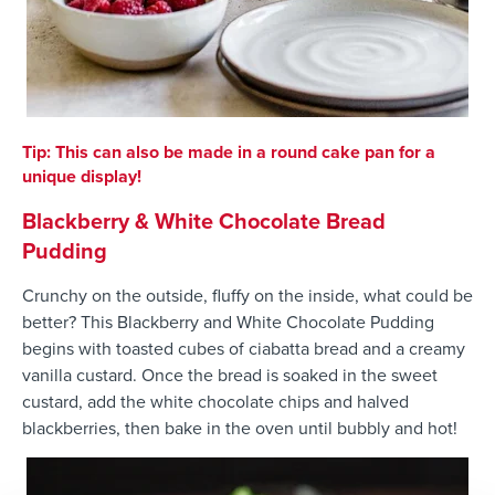
Tip: This can also be made in a round cake pan for a
unique display!
Blackberry & White Chocolate Bread
Pudding
Crunchy on the outside, fluffy on the inside, what could be
better? This Blackberry and White Chocolate Pudding
begins with toasted cubes of ciabatta bread and a creamy
vanilla custard. Once the bread is soaked in the sweet
custard, add the white chocolate chips and halved
blackberries, then bake in the oven until bubbly and hot!