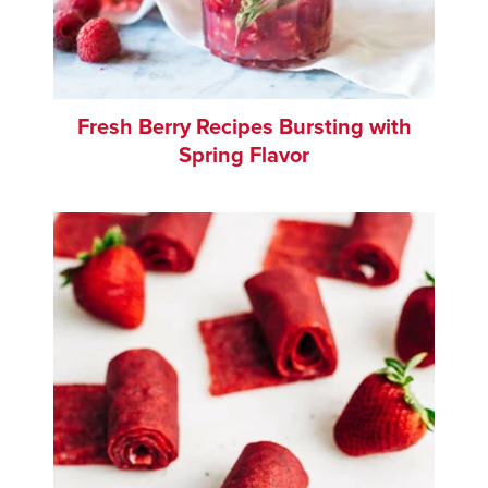
Fresh Berry Recipes Bursting with
Spring Flavor