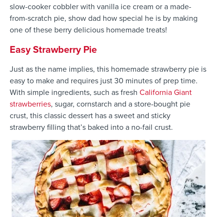
slow-cooker cobbler with vanilla ice cream or a made-
from-scratch pie, show dad how special he is by making
one of these berry delicious homemade treats!
Easy Strawberry Pie
Just as the name implies, this homemade strawberry pie is
easy to make and requires just 30 minutes of prep time.
With simple ingredients, such as fresh
California Giant
strawberries
, sugar, cornstarch and a store-bought pie
crust, this classic dessert has a sweet and sticky
strawberry filling that’s baked into a no-fail crust.