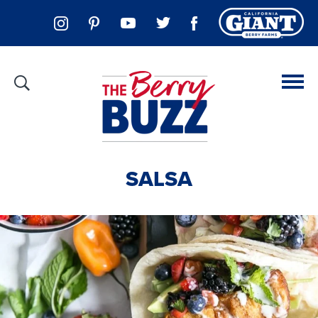
SALSA