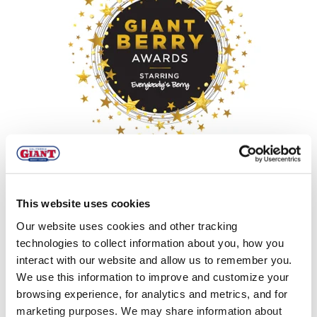
MIXED BERRY
,
DESSERT
,
SNACKS & APPETIZERS
,
SALSA
And the Winners Are... Giant Berry
This website uses cookies
Awards Roundup
Our website uses cookies and other tracking
technologies to collect information about you, how you
interact with our website and allow us to remember you.
We use this information to improve and customize your
browsing experience, for analytics and metrics, and for
marketing purposes. We may share information about