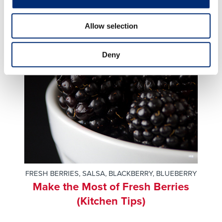
Allow selection
Deny
FRESH BERRIES
,
SALSA
,
BLACKBERRY
,
BLUEBERRY
Make the Most of Fresh Berries
(Kitchen Tips)