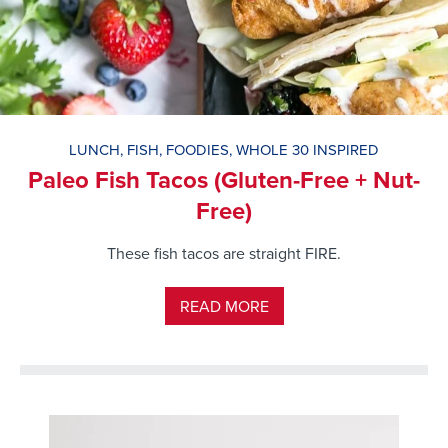
LUNCH
,
FISH
,
FOODIES
,
WHOLE 30 INSPIRED
Paleo Fish Tacos (Gluten-Free + Nut-
Free)
These fish tacos are straight FIRE.
READ MORE