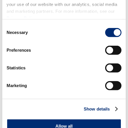
your use of our website with our analytics, social media
and marketing partners. For more information, see our
Privacy Policy
.
Consent
Necessary
Selection
Preferences
Statistics
SNACKS & APPETIZERS
,
RECIPES
,
BLUEBERRY
,
Marketing
BEVERAGES & SMOOTHIES
6 Recipes to Munch on During
March Madness
Show details
Allow all