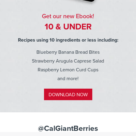
Get our new Ebook!
10 & UNDER
Recipes using 10 ingredients or less including:
Blueberry Banana Bread Bites
Strawberry Arugula Caprese Salad
Raspberry Lemon Curd Cups
and more!
DOWNLOAD NOW
@CalGiantBerries