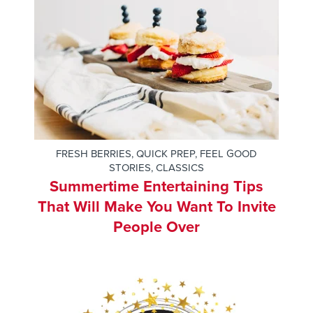
FRESH BERRIES
,
QUICK PREP
,
FEEL GOOD
STORIES
,
CLASSICS
Summertime Entertaining Tips
That Will Make You Want To Invite
People Over