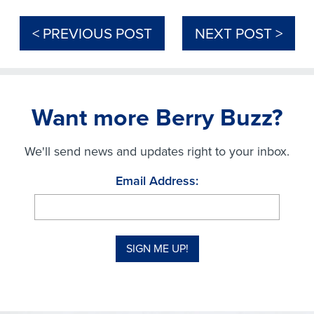
< PREVIOUS POST
NEXT POST >
Want more Berry Buzz?
We'll send news and updates right to your inbox.
Email Address: