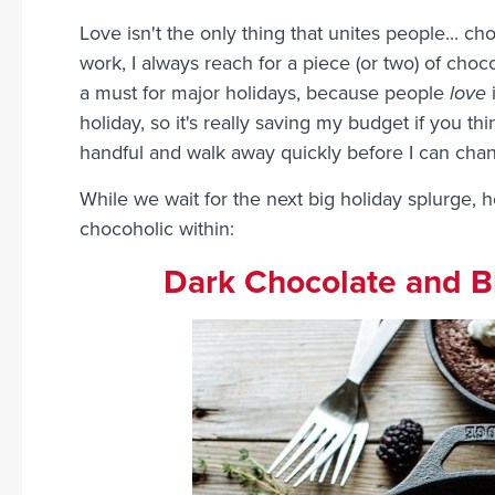
Love isn't the only thing that unites people... c
work, I always reach for a piece (or two) of cho
a must for major holidays, because people
love
i
holiday, so it's really saving my budget if you think
handful and walk away quickly before I can cha
While we wait for the next big holiday splurge, h
chocoholic within:
Dark Chocolate and Bl