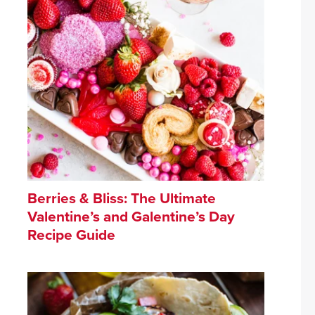
Berries & Bliss: The Ultimate
Valentine’s and Galentine’s Day
Recipe Guide