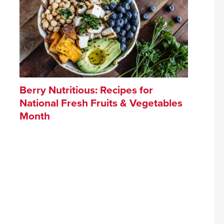
Berry Nutritious: Recipes for
National Fresh Fruits & Vegetables
Month