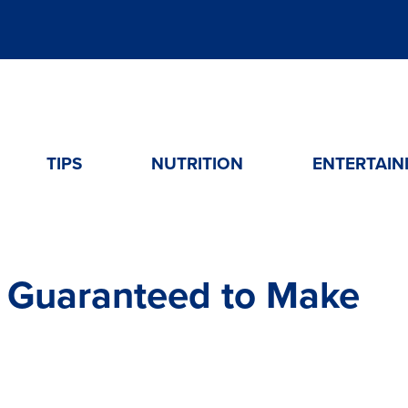
TIPS
NUTRITION
ENTERTAIN
 Guaranteed to Make