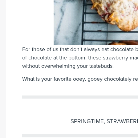
For those of us that don't always eat chocolate by
of chocolate at the bottom, these strawberry ma
without overwhelming your tastebuds.
What is your favorite ooey, gooey chocolately r
SPRINGTIME
,
STRAWBER