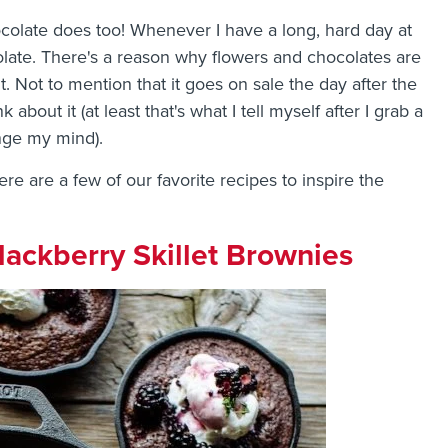
hocolate does too! Whenever I have a long, hard day at
colate. There's a reason why flowers and chocolates are
t. Not to mention that it goes on sale the day after the
 about it (at least that's what I tell myself after I grab a
nge my mind).
ere are a few of our favorite recipes to inspire the
ackberry Skillet Brownies