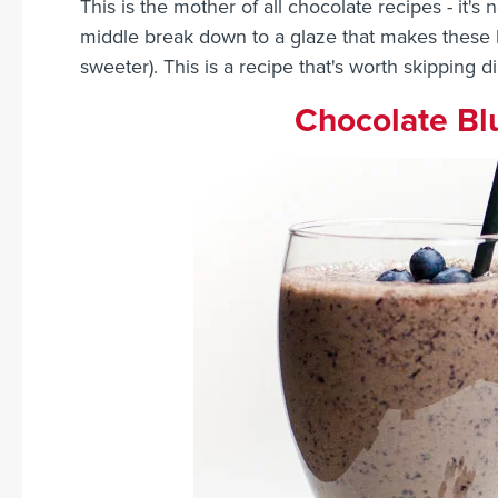
This is the mother of all chocolate recipes - it's 
middle break down to a glaze that makes these 
sweeter). This is a recipe that's worth skipping d
Chocolate Bl