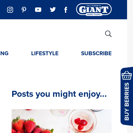
ING
LIFESTYLE
SUBSCRIBE
Posts you might enjoy...