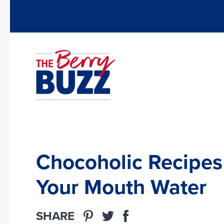
Chocoholic Recipes
Your Mouth Water
SHARE