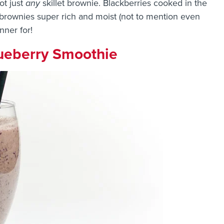
not just
any
skillet brownie. Blackberries cooked in the
brownies super rich and moist (not to mention even
inner for!
ueberry Smoothie