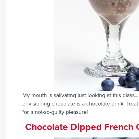
My mouth is salivating just looking at this glass
envisioning chocolate is a chocolate drink. Treat y
for a not-so-guilty pleasure!
Chocolate Dipped French 