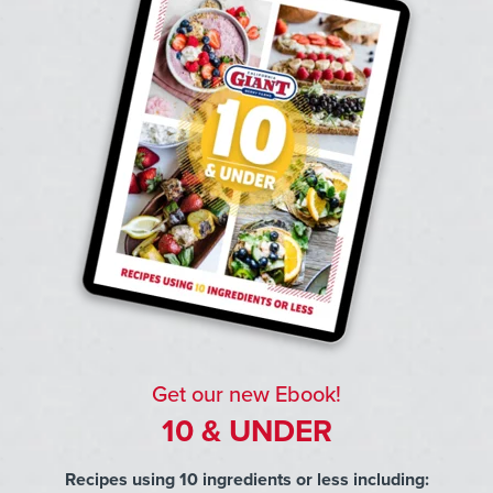
Get our new Ebook!
10 & UNDER
Recipes using 10 ingredients or less including: