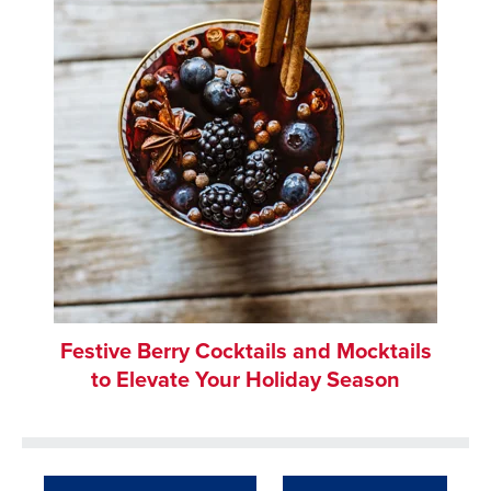
Festive Berry Cocktails and Mocktails
to Elevate Your Holiday Season