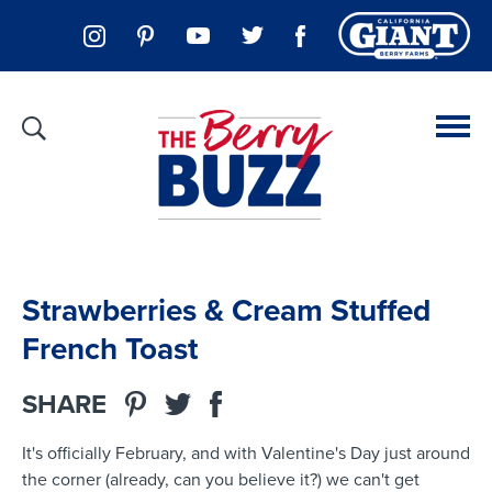
Strawberries & Cream Stuffed
French Toast
SHARE
It's officially February, and with Valentine's Day just around
the corner (already, can you believe it?) we can't get