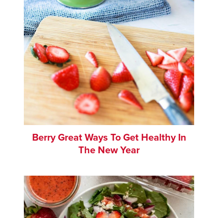
Berry Great Ways To Get Healthy In
The New Year