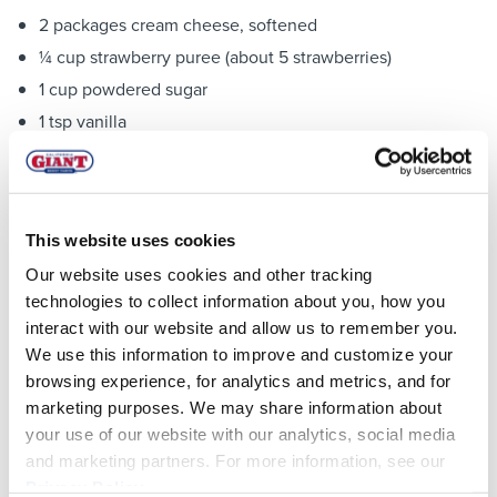
2 packages cream cheese, softened
¼ cup strawberry puree (about 5 strawberries)
1 cup powdered sugar
1 tsp vanilla
1 cup diced strawberries
For topping:
Powdered sugar
This website uses cookies
Fresh sliced strawberries
Our website uses cookies and other tracking
technologies to collect information about you, how you
Directions:
interact with our website and allow us to remember you.
We use this information to improve and customize your
Whisk together all ingredients for dip mixture
browsing experience, for analytics and metrics, and for
Beat together all ingredients for cream cheese filling till
marketing purposes. We may share information about
smooth, except for diced strawberries. Fold in the
your use of our website with our analytics, social media
diced strawberries and then put into a piping bag or
and marketing partners. For more information, see our
large ziploc with a corner cut off.
Privacy Policy
.