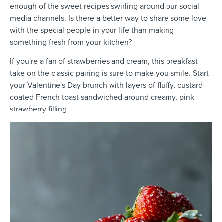
enough of the sweet recipes swirling around our social
media channels. Is there a better way to share some love
with the special people in your life than making
something fresh from your kitchen?
If you're a fan of strawberries and cream, this breakfast
take on the classic pairing is sure to make you smile. Start
your Valentine's Day brunch with layers of fluffy, custard-
coated French toast sandwiched around creamy, pink
strawberry filling.