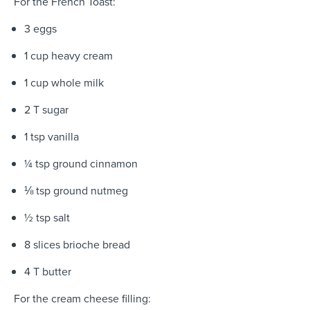
For the French Toast:
3 eggs
1 cup heavy cream
1 cup whole milk
2 T sugar
1 tsp vanilla
¼ tsp ground cinnamon
⅛ tsp ground nutmeg
½ tsp salt
8 slices brioche bread
4 T butter
For the cream cheese filling: