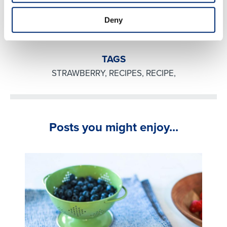
syrup and serve!
Deny
TAGS
STRAWBERRY
,
RECIPES
,
RECIPE
,
Posts you might enjoy...