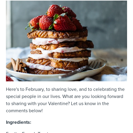
Here's to February, to sharing love, and to celebrating the
special people in our lives. What are you looking forward
to sharing with your Valentine? Let us know in the
comments below!
Ingredients: