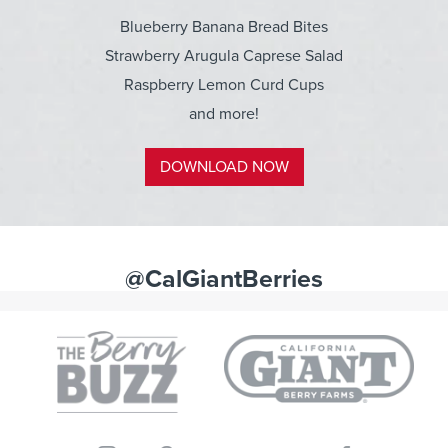
Blueberry Banana Bread Bites
Strawberry Arugula Caprese Salad
Raspberry Lemon Curd Cups
and more!
DOWNLOAD NOW
@CalGiantBerries