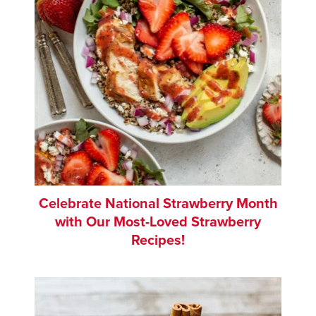
Celebrate National Strawberry Month
with Our Most-Loved Strawberry
Recipes!