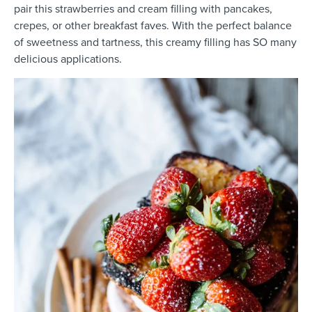
pair this strawberries and cream filling with pancakes,
crepes, or other breakfast faves. With the perfect balance
of sweetness and tartness, this creamy filling has SO many
delicious applications.