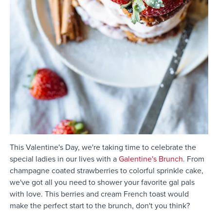
This Valentine's Day, we're taking time to celebrate the
special ladies in our lives with a
Galentine's Brunch
. From
champagne coated strawberries to colorful sprinkle cake,
we've got all you need to shower your favorite gal pals
with love. This berries and cream French toast would
make the perfect start to the brunch, don't you think?