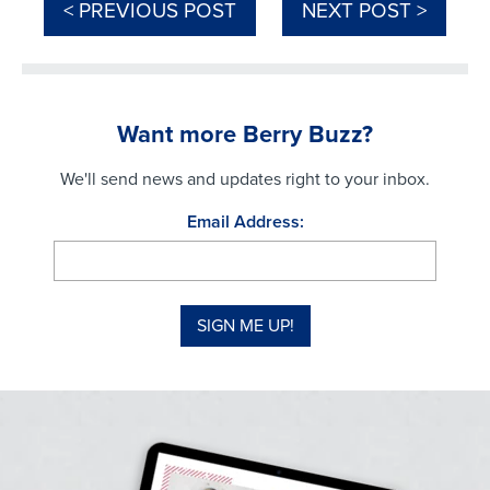
< PREVIOUS POST
NEXT POST >
Want more Berry Buzz?
We'll send news and updates right to your inbox.
Email Address: