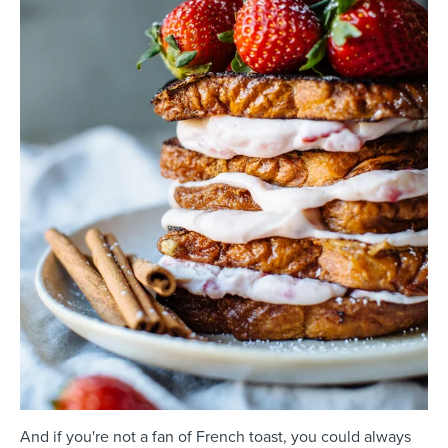
And if you're not a fan of French toast, you could always