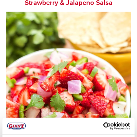
Strawberry & Jalapeno Salsa