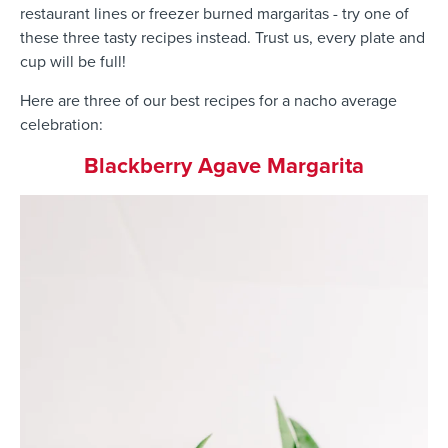
restaurant lines or freezer burned margaritas - try one of
these three tasty recipes instead. Trust us, every plate and
cup will be full!
Here are three of our best recipes for a nacho average
celebration:
Blackberry Agave Margarita