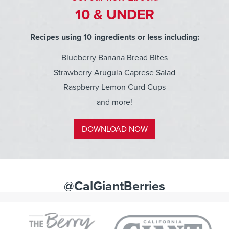
10 & UNDER
Recipes using 10 ingredients or less including:
Blueberry Banana Bread Bites
Strawberry Arugula Caprese Salad
Raspberry Lemon Curd Cups
and more!
DOWNLOAD NOW
@CalGiantBerries