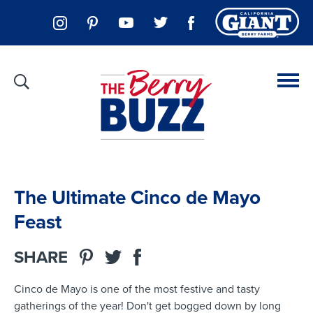
The Ultimate Cinco de Mayo
Feast
SHARE
Cinco de Mayo is one of the most festive and tasty
gatherings of the year! Don't get bogged down by long