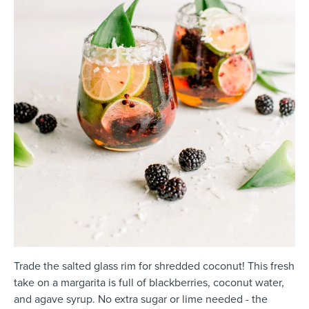
Trade the salted glass rim for shredded coconut! This fresh
take on a margarita is full of blackberries, coconut water,
and agave syrup. No extra sugar or lime needed - the