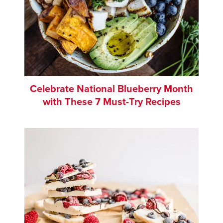
Celebrate National Blueberry Month
with These 7 Must-Try Recipes