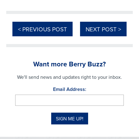
< PREVIOUS POST
NEXT POST >
Want more Berry Buzz?
We'll send news and updates right to your inbox.
Email Address: