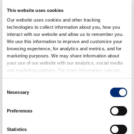
This website uses cookies
Our website uses cookies and other tracking
technologies to collect information about you, how you
interact with our website and allow us to remember you.
We use this information to improve and customize your
browsing experience, for analytics and metrics, and for
marketing purposes. We may share information about
your use of our website with our analytics, social media
Ah, the classic fiesta ingredient - salsa! While you might
and marketing partners. For more information, see our
not think of berries as the typical salsa ingredient, we
Privacy Policy
.
promise it's worth a try.
Spicy jalapenos and onions
Consent
combined with fresh berries and a blend of herbs and
Necessary
Selection
juices to create the ultimate chip scoop!
How are you celebrating Cinco de Mayo? Comment below
Preferences
and tell us!
Statistics