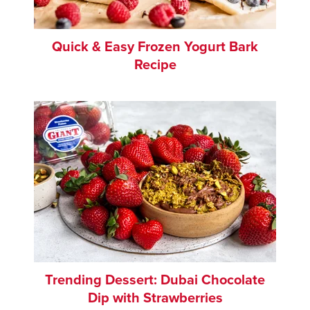
Quick & Easy Frozen Yogurt Bark
Recipe
Trending Dessert: Dubai Chocolate
Dip with Strawberries