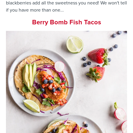
blackberries add all the sweetness you need! We won't tell
if you have more than one...
Berry Bomb Fish Tacos