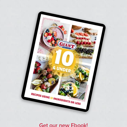
Get our new Ebook!