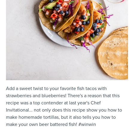
Add a sweet twist to your favorite fish tacos with
strawberries and blueberries! There's a reason that this
recipe was a top contender at last year's Chef
Invitational... not only does this recipe show you how to
make homemade tortillas, but it also tells you how to
make your own beer battered fish! #winwin