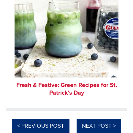
Fresh & Festive: Green Recipes for St.
Patrick's Day
< PREVIOUS POST
NEXT POST >