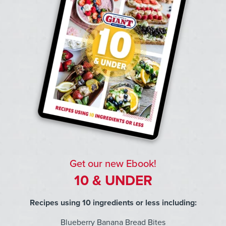
Get our new Ebook!
10 & UNDER
Recipes using 10 ingredients or less including:
Blueberry Banana Bread Bites