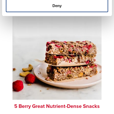
Deny
5 Berry Great Nutrient-Dense Snacks