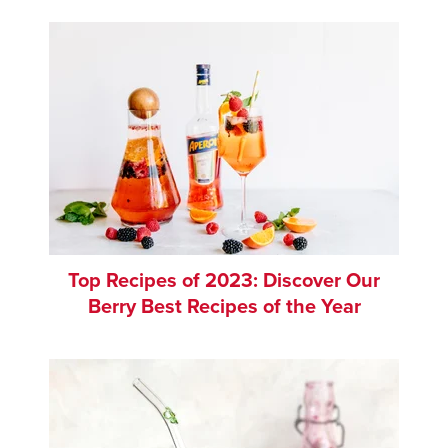
Top Recipes of 2023: Discover Our
Berry Best Recipes of the Year