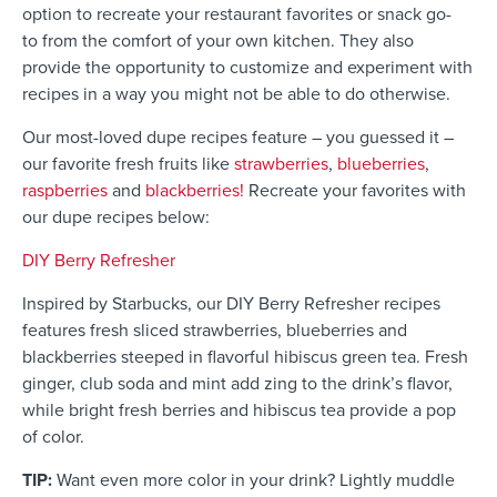
option to recreate your restaurant favorites or snack go-
to from the comfort of your own kitchen. They also
provide the opportunity to customize and experiment with
recipes in a way you might not be able to do otherwise.
Our most-loved dupe recipes feature – you guessed it –
our favorite
f
resh fruits like
strawberries
,
blueberries
,
raspberries
and
blackberries!
Recreate your favorites with
our dupe recipes below:
DIY Berry Refresher
Inspired by Starbucks, our DIY Berry Refresher recipes
features fresh sliced strawberries, blueberries and
blackberries steeped in flavorful hibiscus green tea. Fresh
ginger, club soda and mint add zing to the drink’s flavor,
while bright fresh berries and hibiscus tea provide a pop
of color.
TIP:
Want even more color in your drink? Lightly muddle