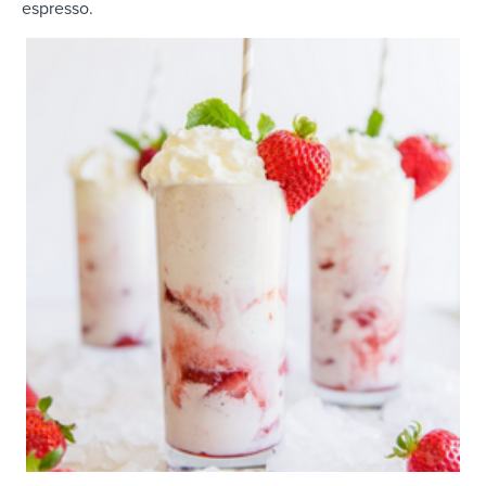
espresso.