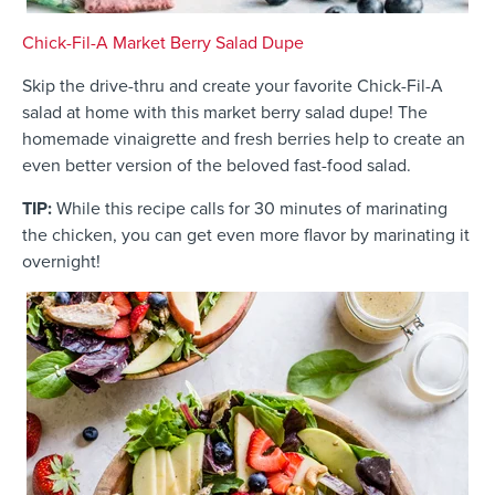
Chick-Fil-A Market Berry Salad Dupe
Skip the drive-thru and create your favorite Chick-Fil-A
salad at home with this market berry salad dupe! The
homemade vinaigrette and fresh berries help to create an
even better version of the beloved fast-food salad.
TIP:
While this recipe calls for 30 minutes of marinating
the chicken, you can get even more flavor by marinating it
overnight!