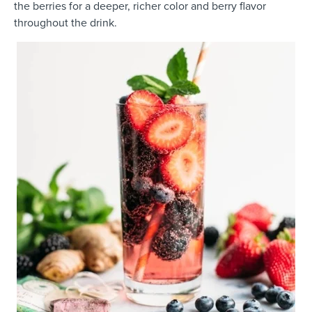
the berries for a deeper, richer color and berry flavor
throughout the drink.