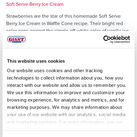
Soft Serve Berry Ice Cream
Strawberries are the star of this homemade Soft Serve
Berry Ice Cream in Waffle Cone recipe. Their bright red
color pops against the simple off-white color of vanilla ice
cream. The best part about this soft serve? It's easily made
at home!
This website uses cookies
Our website uses cookies and other tracking
technologies to collect information about you, how you
interact with our website and allow us to remember you.
We use this information to improve and customize your
browsing experience, for analytics and metrics, and for
marketing purposes. We may share information about
your use of our website with our analytics, social media
and marketing partners. For more information, see our
Privacy Policy
.