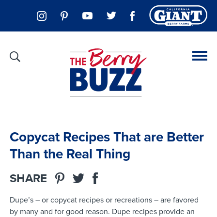
Copycat Recipes That are Better
Than the Real Thing
SHARE
Dupe’s – or copycat recipes or recreations – are favored
by many and for good reason. Dupe recipes provide an