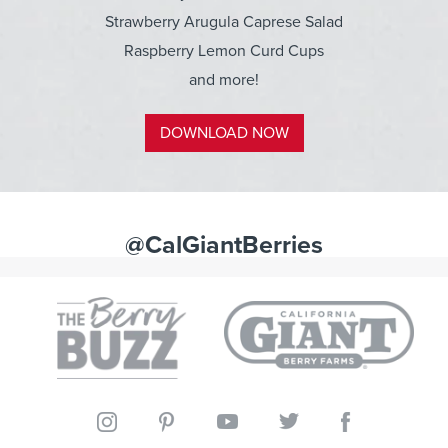
Strawberry Arugula Caprese Salad
Raspberry Lemon Curd Cups
and more!
DOWNLOAD NOW
@CalGiantBerries