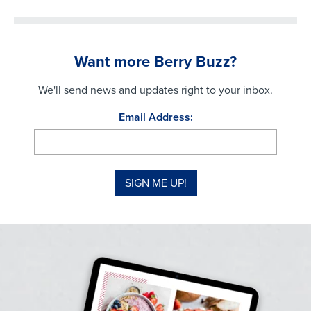
Want more Berry Buzz?
We'll send news and updates right to your inbox.
Email Address: