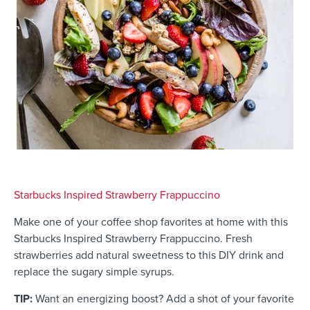
Starbucks Inspired Strawberry Frappuccino
Make one of your coffee shop favorites at home with this
Starbucks Inspired Strawberry Frappuccino. Fresh
strawberries add natural sweetness to this DIY drink and
replace the sugary simple syrups.
TIP:
Want an energizing boost? Add a shot of your favorite