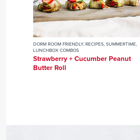
DORM ROOM FRIENDLY
,
RECIPES
,
SUMMERTIME
,
LUNCHBOX COMBOS
Strawberry + Cucumber Peanut
Butter Roll