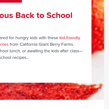
ious Back to School
ared for hungry kids with these
kid-friendly
rries
from California Giant Berry Farms.
ool lunch, or awaiting the kids after class—
school recipes...