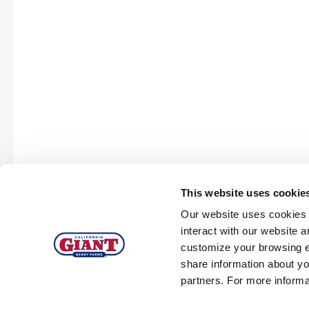
This website uses cookie
Our website uses cookies a
interact with our website 
customize your browsing e
share information about yo
partners. For more inform