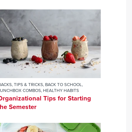
ACKS, TIPS & TRICKS
,
BACK TO SCHOOL
,
LUNCHBOX COMBOS
,
HEALTHY HABITS
Organizational Tips for Starting
the Semester