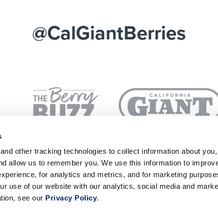
@CalGiantBerries
s
nd other tracking technologies to collect information about you
and allow us to remember you. We use this information to improv
SUBSCRIBE
P
xperience, for analytics and metrics, and for marketing purpos
ur use of our website with our analytics, social media and marke
ation, see our
Privacy Policy
.