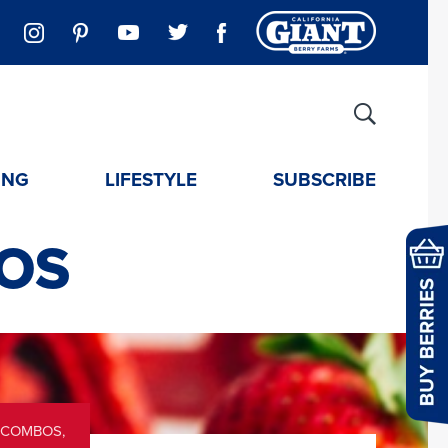
ING
LIFESTYLE
SUBSCRIBE
OS
 COMBOS
,