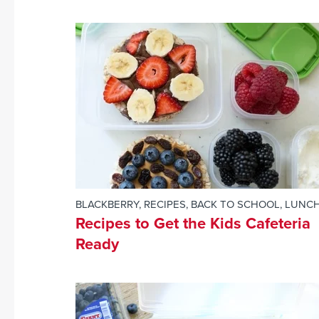
BLACKBERRY
,
RECIPES
,
BACK TO SCHOOL
,
LUNC
Recipes to Get the Kids Cafeteria
Ready