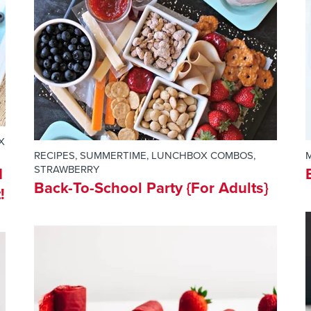
X
RECIPES
,
SUMMERTIME
,
LUNCHBOX COMBOS
,
STRAWBERRY
d
Back-To-School Party {For Adults}
!