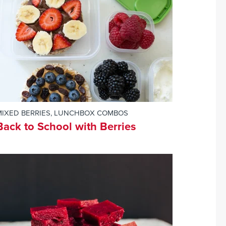
MIXED BERRIES
,
LUNCHBOX COMBOS
Back to School with Berries