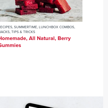
RECIPES
,
SUMMERTIME
,
LUNCHBOX COMBOS
,
ACKS, TIPS & TRICKS
Homemade, All Natural, Berry
Gummies