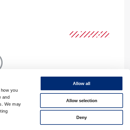
Allow all
, how you
e and
Allow selection
RIVACY
es. We may
ting
Deny