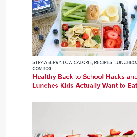
STRAWBERRY
,
LOW CALORIE
,
RECIPES
,
LUNCHBO
COMBOS
Healthy Back to School Hacks an
Lunches Kids Actually Want to Eat