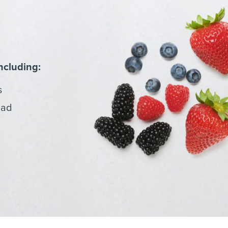
ncluding:
s
lad