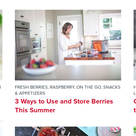
H
FRESH BERRIES
,
RASPBERRY
,
ON THE GO
,
SNACKS
H
& APPETIZERS
3 Ways to Use and Store Berries
This Summer