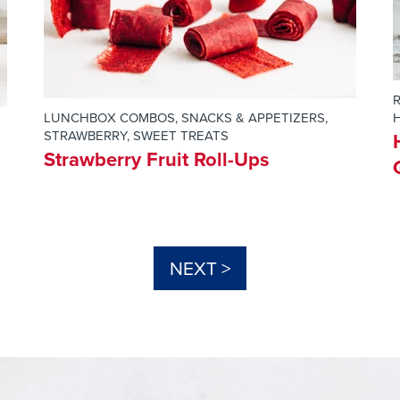
LUNCHBOX COMBOS
,
SNACKS & APPETIZERS
,
H
STRAWBERRY
,
SWEET TREATS
Strawberry Fruit Roll-Ups
NEXT >