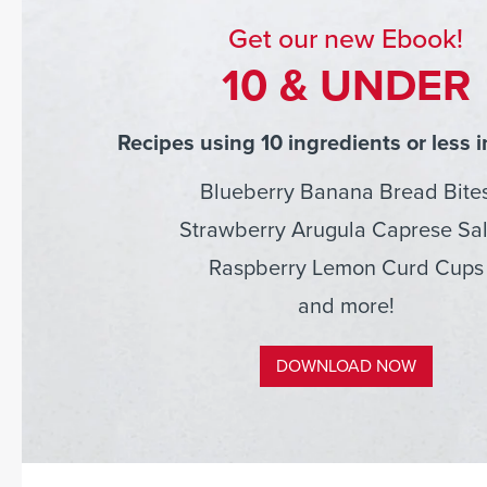
Get our new Ebook!
10 & UNDER
Recipes using 10 ingredients or less i
Blueberry Banana Bread Bite
Strawberry Arugula Caprese Sa
Raspberry Lemon Curd Cups
and more!
DOWNLOAD NOW