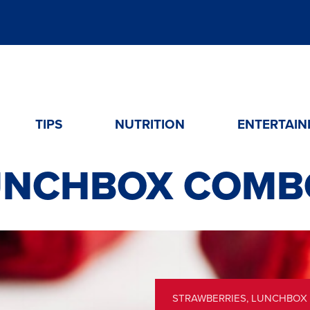
TIPS
NUTRITION
ENTERTAIN
UNCHBOX COMB
STRAWBERRIES
,
LUNCHBOX