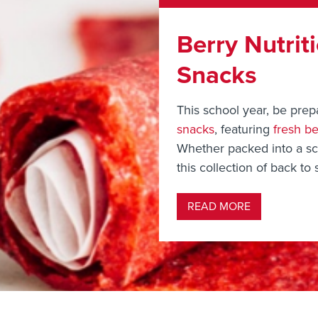
Berry Nutrit
Snacks
This school year, be prep
snacks
, featuring
fresh be
Whether packed into a sch
this collection of back to 
READ MORE