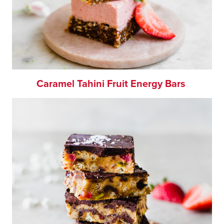
Caramel Tahini Fruit Energy Bars