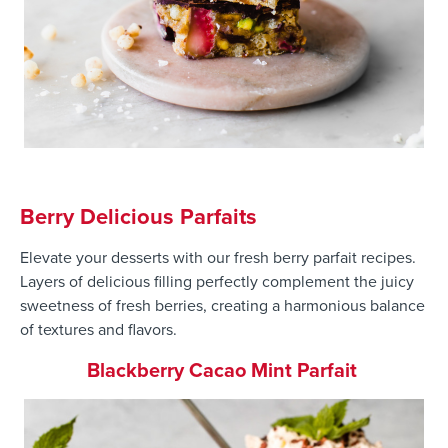
Berry Delicious Parfaits
Elevate your desserts with our fresh berry parfait recipes.
Layers of delicious filling perfectly complement the juicy
sweetness of fresh berries, creating a harmonious balance
of textures and flavors.
Blackberry Cacao Mint Parfait