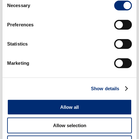
Brownies with Chocolate Glaze
Necessary
Selection
Preferences
Statistics
Marketing
Show details
Allow all
Allow selection