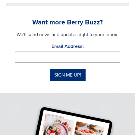
Want more Berry Buzz?
We'll send news and updates right to your inbox.
Email Address: