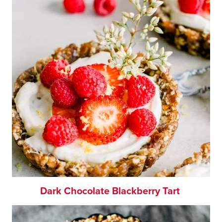
Dark Chocolate Blackberry Tart