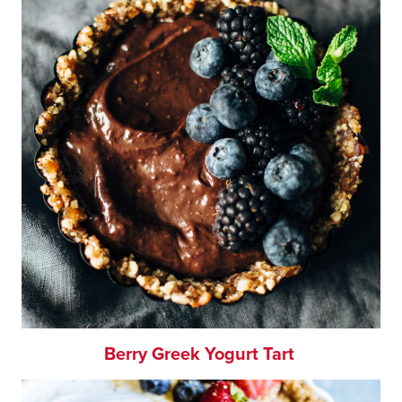
Berry Greek Yogurt Tart