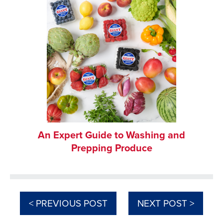
An Expert Guide to Washing and
Prepping Produce
< PREVIOUS POST
NEXT POST >