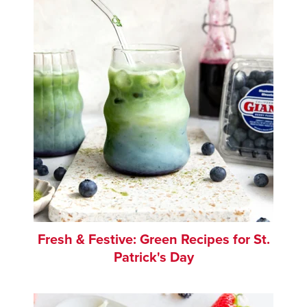
Fresh & Festive: Green Recipes for St.
Patrick's Day