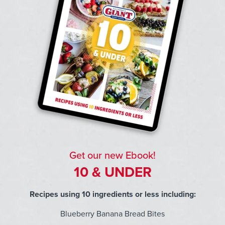
Get our new Ebook!
10 & UNDER
Recipes using 10 ingredients or less including:
Blueberry Banana Bread Bites