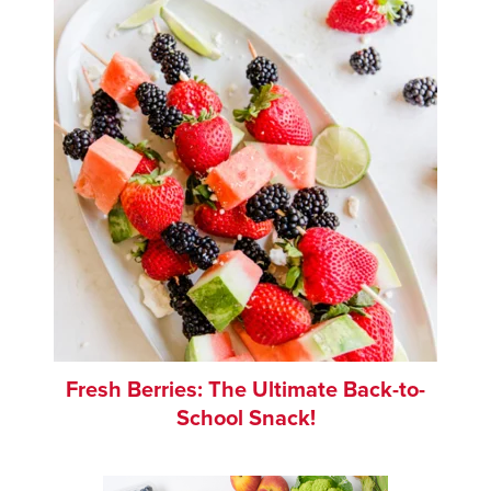
Fresh Berries: The Ultimate Back-to-
School Snack!