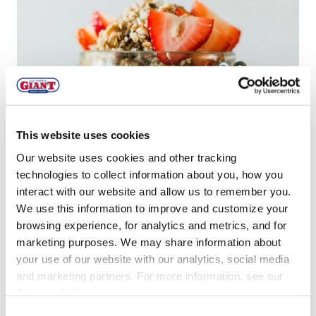
This website uses cookies
Our website uses cookies and other tracking
technologies to collect information about you, how you
interact with our website and allow us to remember you.
We use this information to improve and customize your
browsing experience, for analytics and metrics, and for
marketing purposes. We may share information about
your use of our website with our analytics, social media
Other No Bake Berry Recipe Inspiration!
and marketing partners. For more information, see our
Privacy Policy
.
No Bake Chocolate Chip Strawberry
Consent