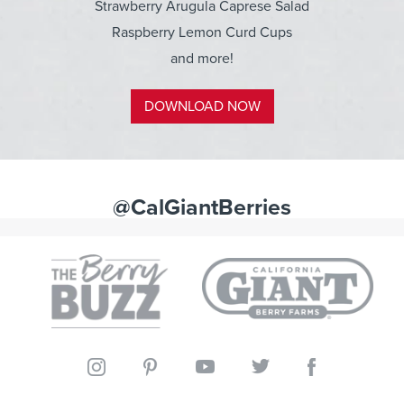
Strawberry Arugula Caprese Salad
Raspberry Lemon Curd Cups
and more!
DOWNLOAD NOW
@CalGiantBerries