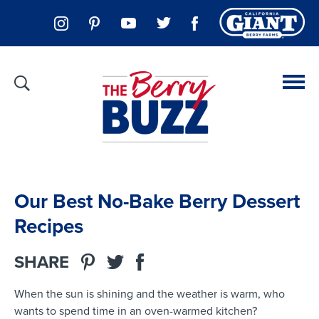
Our Best No-Bake Berry Dessert
Recipes
SHARE
When the sun is shining and the weather is warm, who
wants to spend time in an oven-warmed kitchen?