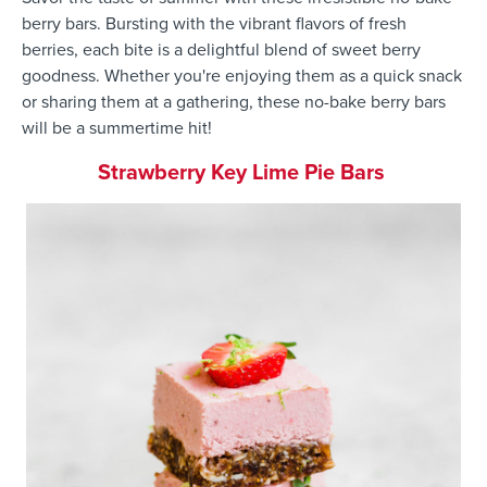
berry bars. Bursting with the vibrant flavors of fresh
berries, each bite is a delightful blend of sweet berry
goodness. Whether you're enjoying them as a quick snack
or sharing them at a gathering, these no-bake berry bars
will be a summertime hit!
Strawberry Key Lime Pie Bars