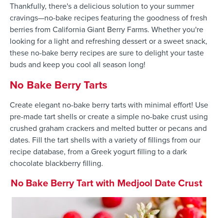
Thankfully, there's a delicious solution to your summer
cravings—no-bake recipes featuring the goodness of fresh
berries from California Giant Berry Farms. Whether you're
looking for a light and refreshing dessert or a sweet snack,
these no-bake berry recipes are sure to delight your taste
buds and keep you cool all season long!
No Bake Berry Tarts
Create elegant no-bake berry tarts with minimal effort! Use
pre-made tart shells or create a simple no-bake crust using
crushed graham crackers and melted butter or pecans and
dates. Fill the tart shells with a variety of fillings from our
recipe database, from a Greek yogurt filling to a dark
chocolate blackberry filling.
No Bake Berry Tart with Medjool Date Crust