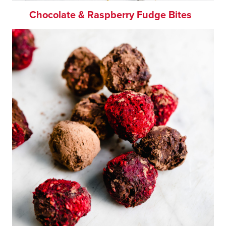
Chocolate & Raspberry Fudge Bites