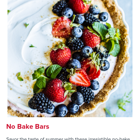
No Bake Bars
Savor the taste of summer with these irresistible no-bake