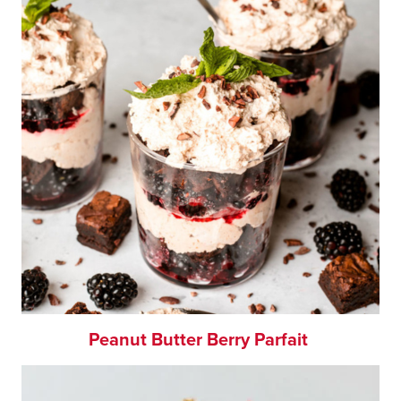
Peanut Butter Berry Parfait