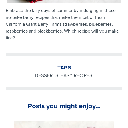
Embrace the lazy days of summer by indulging in these
no-bake berry recipes that make the most of fresh
California Giant Berry Farms strawberries, blueberries,
raspberries and blackberries. Which recipe will you make
first?
TAGS
DESSERTS
,
EASY RECIPES
,
Posts you might enjoy...