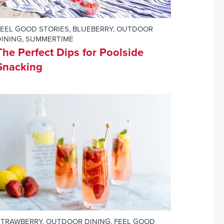
FEEL GOOD STORIES
,
BLUEBERRY
,
OUTDOOR
DINING
,
SUMMERTIME
The Perfect Dips for Poolside
Snacking
STRAWBERRY
,
OUTDOOR DINING
,
FEEL GOOD