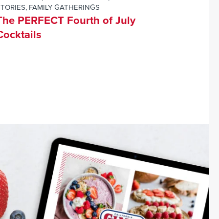
STORIES
,
FAMILY GATHERINGS
The PERFECT Fourth of July
Cocktails