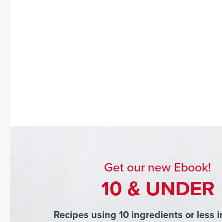
Get our new Ebook!
10 & UNDER
Recipes using 10 ingredients or less i