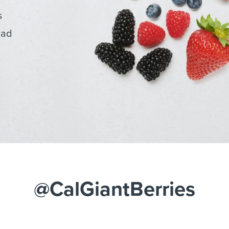
s
lad
@CalGiantBerries