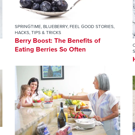
SPRINGTIME
,
BLUEBERRY
,
FEEL GOOD STORIES
,
HACKS, TIPS & TRICKS
Berry Boost: The Benefits of
Eating Berries So Often