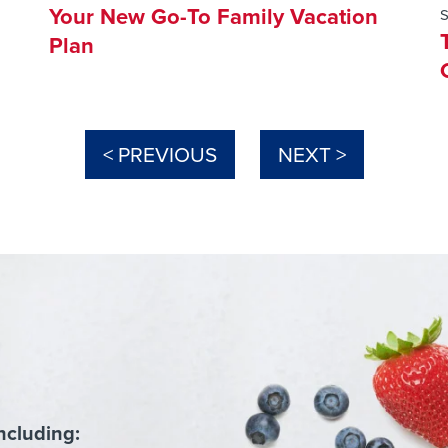
Your New Go-To Family Vacation
Plan
< PREVIOUS
NEXT >
ncluding: