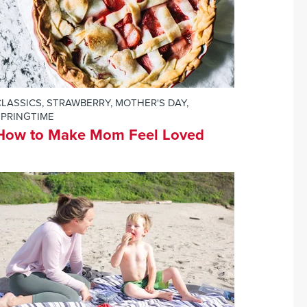
CLASSICS
,
STRAWBERRY
,
MOTHER'S DAY
,
SPRINGTIME
How to Make Mom Feel Loved