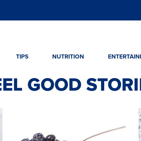
TIPS
NUTRITION
ENTERTAIN
EEL GOOD STORI