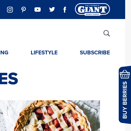
ING
LIFESTYLE
SUBSCRIBE
ES