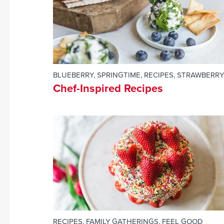
BLUEBERRY
,
SPRINGTIME
,
RECIPES
,
STRAWBERRY
Chef-Inspired Recipes
RECIPES
,
FAMILY GATHERINGS
,
FEEL GOOD