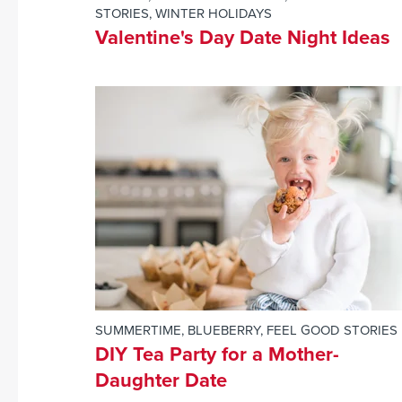
STORIES
,
WINTER HOLIDAYS
Valentine's Day Date Night Ideas
SUMMERTIME
,
BLUEBERRY
,
FEEL GOOD STORIES
DIY Tea Party for a Mother-
Daughter Date