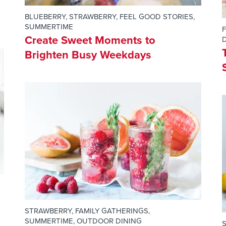
BLUEBERRY
,
STRAWBERRY
,
FEEL GOOD STORIES
,
SUMMERTIME
Create Sweet Moments to
Brighten Busy Weekdays
STRAWBERRY
,
FAMILY GATHERINGS
,
SUMMERTIME
,
OUTDOOR DINING