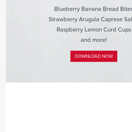
Blueberry Banana Bread Bite
Strawberry Arugula Caprese Sa
Raspberry Lemon Curd Cups
and more!
DOWNLOAD NOW