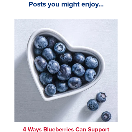
Posts you might enjoy...
4 Ways Blueberries Can Support