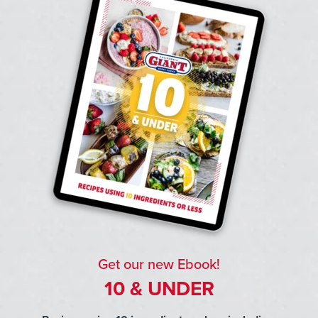
Get our new Ebook!
10 & UNDER