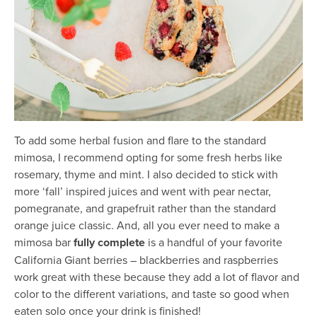
To add some herbal fusion and flare to the standard
mimosa, I recommend opting for some fresh herbs like
rosemary, thyme and mint. I also decided to stick with
more ‘fall’ inspired juices and went with pear nectar,
pomegranate, and grapefruit rather than the standard
orange juice classic. And, all you ever need to make a
mimosa bar
fully complete
is a handful of your favorite
California Giant berries – blackberries and raspberries
work great with these because they add a lot of flavor and
color to the different variations, and taste so good when
eaten solo once your drink is finished!