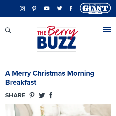
A Merry Christmas Morning
Breakfast
SHARE