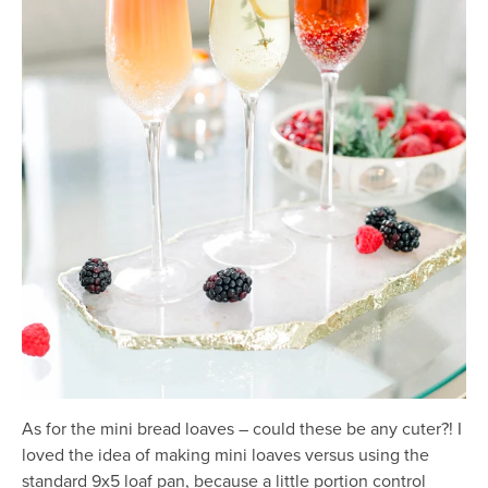
As for the mini bread loaves – could these be any cuter?! I
loved the idea of making mini loaves versus using the
standard 9x5 loaf pan, because a little portion control