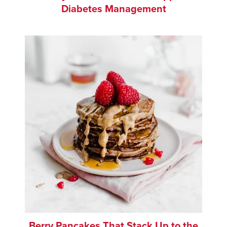
Diabetes Management
Berry Pancakes That Stack Up to the