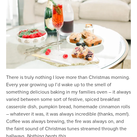
There is truly nothing I love more than Christmas morning.
Every year growing up I’d wake up to the smell of
something delicious baking in my families oven – it always
varied between some sort of festive, spiced breakfast
casserole dish, pumpkin bread, homemade cinnamon rolls
– whatever it was, it was always incredible (thanks, mom!).
Coffee was always brewing, the fire was always on, and
the faint sound of Christmas tunes streamed through the
hallways.
Nothing beats this.