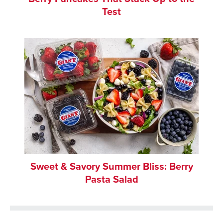
Test
Sweet & Savory Summer Bliss: Berry
Pasta Salad