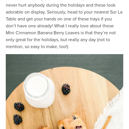
never hurt anybody during the holidays and these look
adorable on display. Seriously, head to your nearest Sur La
Table and get your hands on one of these trays if you
don’t have one already! What I really love about these
Mini Cinnamon Banana Berry Loaves is that they’re not
only great for the holidays, but really any day (not to
mention, so easy to make, too!)