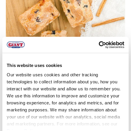
This website uses cookies
Our website uses cookies and other tracking
technologies to collect information about you, how you
interact with our website and allow us to remember you.
We use this information to improve and customize your
browsing experience, for analytics and metrics, and for
marketing purposes. We may share information about
These were spiced and sweet, with a moist center and
your use of our website with our analytics, social media
slightly golden-cinnamon crisp topping – perfect for
and marketing partners. For more information, see our
Christmas morning and they made the home smell
oh so
Privacy Policy
.