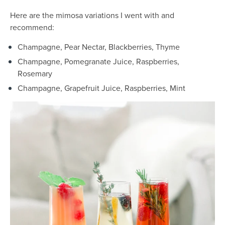
Here are the mimosa variations I went with and
recommend:
Champagne, Pear Nectar, Blackberries, Thyme
Champagne, Pomegranate Juice, Raspberries,
Rosemary
Champagne, Grapefruit Juice, Raspberries, Mint