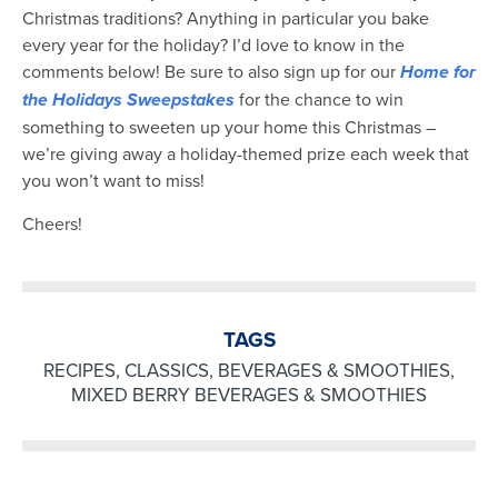
Christmas traditions? Anything in particular you bake
every year for the holiday? I’d love to know in the
comments below! Be sure to also sign up for our
Home for
the Holidays Sweepstakes
for the chance to win
something to sweeten up your home this Christmas –
we’re giving away a holiday-themed prize each week that
you won’t want to miss!
Cheers!
TAGS
RECIPES
,
CLASSICS
,
BEVERAGES & SMOOTHIES
,
MIXED BERRY BEVERAGES & SMOOTHIES