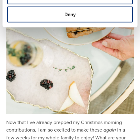
Deny
Now that I’ve already prepped my Christmas morning
contributions, I am so excited to make these
again
in a
few weeks for my whole family to enjoy! What are your