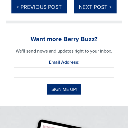
< PREVIOUS POST
NEXT POST >
Want more Berry Buzz?
We'll send news and updates right to your inbox.
Email Address: