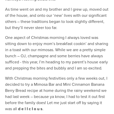
As time went on and my brother and I grew up, moved out
of the house, and onto our ‘new’ lives with our significant
others – these traditions began to look slightly different,
but they’ll never steer too far.
One aspect of Christmas morning I always loved was
sitting down to enjoy mom’s breakfast cookin’ and sharing
in a toast with our mimosas. While we are a pretty simple
bunch – OJ, champagne and some berries have always
sufficed - this year, I’m heading to my parent’s house early
and prepping the bites and bubbly and I am so excited
.
With Christmas morning festivities only a few weeks out, I
decided to try a Mimosa Bar and Mini Cinnamon Banana
Berry Bread recipe at home during the rainy weekend we
had last week – because ya know, I had to test it out first
before the family does! Let me just start off by saying it
was all
d e l I c I o u s
.