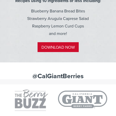
Recipes using 10 ingredients or less including:
Blueberry Banana Bread Bites
Strawberry Arugula Caprese Salad
Raspberry Lemon Curd Cups
and more!
DOWNLOAD NOW
@CalGiantBerries