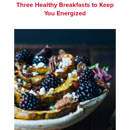
Three Healthy Breakfasts to Keep
You Energized