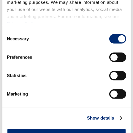
marketing purposes. We may share information about
your use of our website with our analytics, social media
and marketing partners. For more information, see our
FRESH BERRIES
,
BEVERAGES & SMOOTHIES
,
Privacy Policy
.
SALADS
,
HEALTHY
Consent
Strawberry Recipes that are Sweet
Necessary
Selection
as Can Be!
Preferences
Statistics
Marketing
Show details