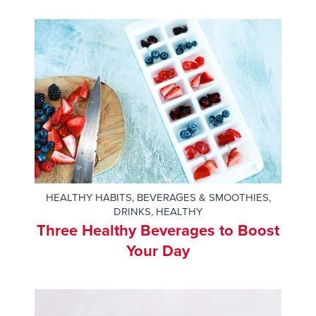
HEALTHY HABITS
,
BEVERAGES & SMOOTHIES
,
DRINKS
,
HEALTHY
Three Healthy Beverages to Boost
Your Day