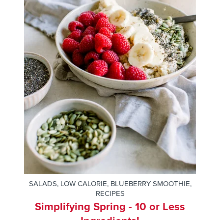
SALADS
,
LOW CALORIE
,
BLUEBERRY SMOOTHIE
,
RECIPES
Simplifying Spring - 10 or Less