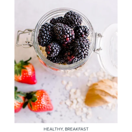
HEALTHY
,
BREAKFAST