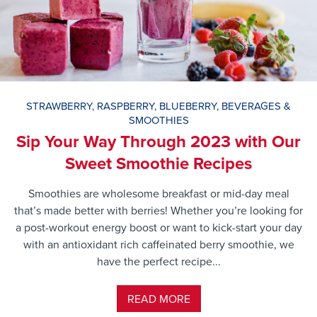
STRAWBERRY
,
RASPBERRY
,
BLUEBERRY
,
BEVERAGES &
SMOOTHIES
Sip Your Way Through 2023 with Our
Sweet Smoothie Recipes
Smoothies are wholesome breakfast or mid-day meal
that’s made better with berries! Whether you’re looking for
a post-workout energy boost or want to kick-start your day
with an antioxidant rich caffeinated berry smoothie, we
have the perfect recipe...
READ MORE