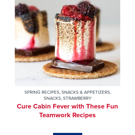
SPRING RECIPES
,
SNACKS & APPETIZERS
,
SNACKS
,
STRAWBERRY
Cure Cabin Fever with These Fun
Teamwork Recipes