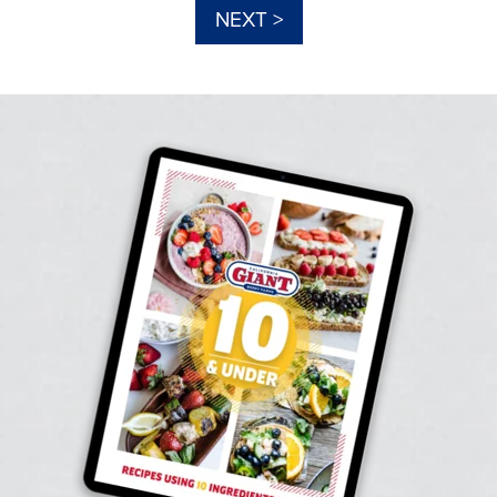
NEXT >