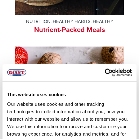
NUTRITION
,
HEALTHY HABITS
,
HEALTHY
Nutrient-Packed Meals
This website uses cookies
Our website uses cookies and other tracking
technologies to collect information about you, how you
interact with our website and allow us to remember you.
We use this information to improve and customize your
browsing experience, for analytics and metrics, and for