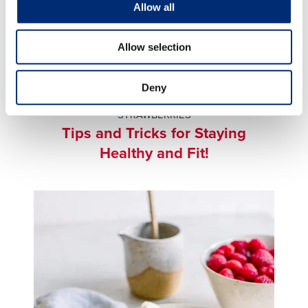
Allow all
Allow selection
BEVERAGES & SMOOTHIES
,
BLUEBERRY
Deny
BREAKFAST
,
STRAWBERRY BREAKFAST
,
STRAWBERRIES
Tips and Tricks for Staying
Healthy and Fit!