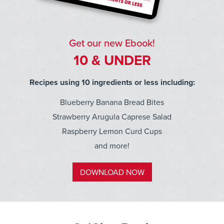
Get our new Ebook!
10 & UNDER
Recipes using 10 ingredients or less including:
Blueberry Banana Bread Bites
Strawberry Arugula Caprese Salad
Raspberry Lemon Curd Cups
and more!
DOWNLOAD NOW