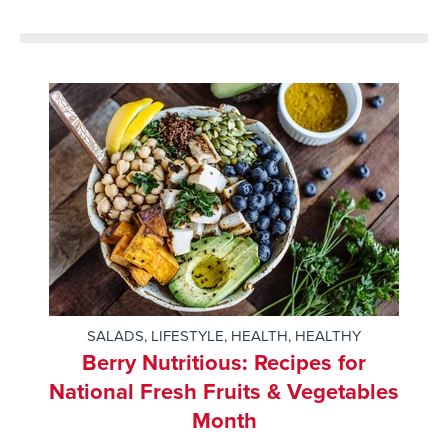
SALADS
,
LIFESTYLE
,
HEALTH
,
HEALTHY
Berry Nutritious: Recipes for
National Fresh Fruits & Vegetables
Month