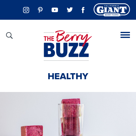
HEALTHY