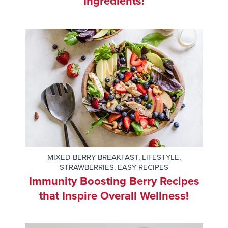
Ingredients!
MIXED BERRY BREAKFAST
,
LIFESTYLE
,
STRAWBERRIES
,
EASY RECIPES
Immunity Boosting Berry Recipes
that Inspire Overall Wellness!