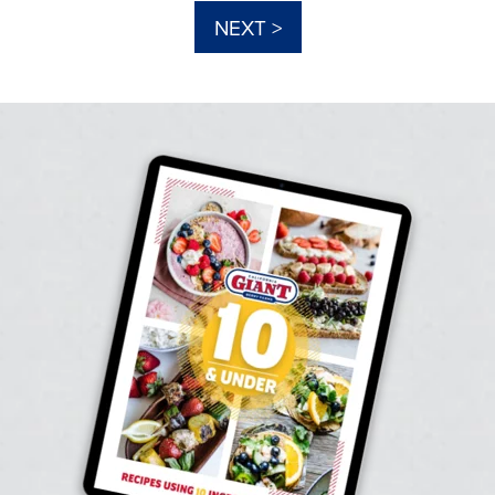
NEXT >