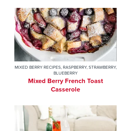
MIXED BERRY RECIPES
,
RASPBERRY
,
STRAWBERRY
,
BLUEBERRY
Mixed Berry French Toast
Casserole