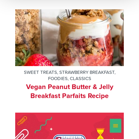
SWEET TREATS
,
STRAWBERRY BREAKFAST
,
FOODIES
,
CLASSICS
Vegan Peanut Butter & Jelly
Breakfast Parfaits Recipe