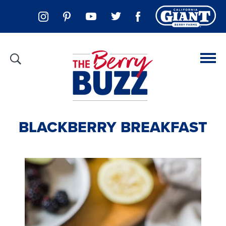
BLACKBERRY BREAKFAST