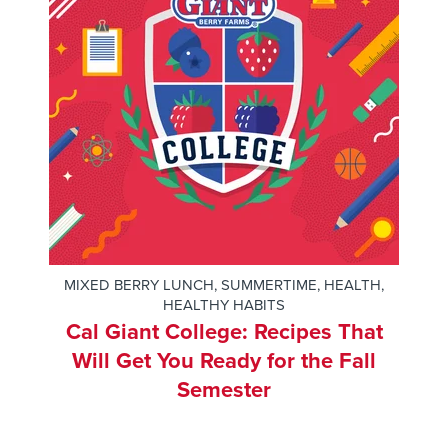
MIXED BERRY LUNCH
,
SUMMERTIME
,
HEALTH
,
HEALTHY HABITS
Cal Giant College: Recipes That
Will Get You Ready for the Fall
Semester