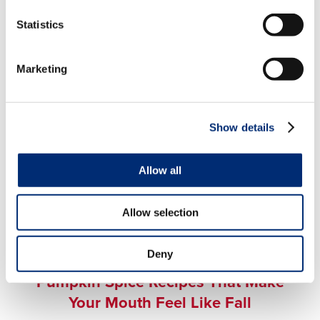
Fall Recipes That Please Any
Family Member
Statistics
Marketing
Show details
Allow all
Allow selection
FALL FLAVORS
,
MIXED BERRY
,
SWEET TREATS
,
Deny
AUTUMN
Pumpkin Spice Recipes That Make
Your Mouth Feel Like Fall