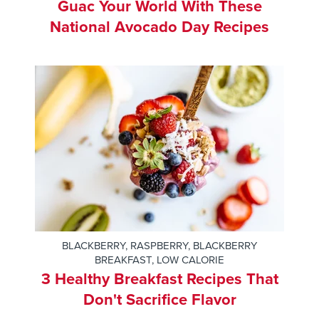
Guac Your World With These
National Avocado Day Recipes
BLACKBERRY
,
RASPBERRY
,
BLACKBERRY
BREAKFAST
,
LOW CALORIE
3 Healthy Breakfast Recipes That
Don't Sacrifice Flavor