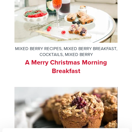
MIXED BERRY RECIPES
,
MIXED BERRY BREAKFAST
,
COCKTAILS
,
MIXED BERRY
A Merry Christmas Morning
Breakfast