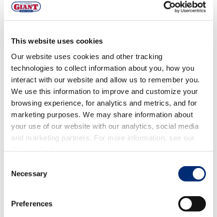
SWEET TREATS
,
QUICK PREP
,
FOODIES
,
CLASSICS
Chai Spiced Blackberry Muffins
This website uses cookies
with Pecan Oat Streusel
Our website uses cookies and other tracking
technologies to collect information about you, how you
interact with our website and allow us to remember you.
We use this information to improve and customize your
browsing experience, for analytics and metrics, and for
marketing purposes. We may share information about
your use of our website with our analytics, social media
and marketing partners. For more information, see our
Privacy Policy
.
Consent
Necessary
Selection
STRAWBERRY
,
FALL FLAVORS
,
BLUEBERRY
,
MIXED
Preferences
BERRIES