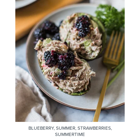
BLUEBERRY
,
SUMMER
,
STRAWBERRIES
,
SUMMERTIME