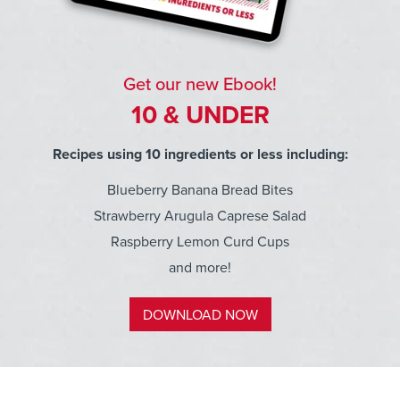
Get our new Ebook!
10 & UNDER
Recipes using 10 ingredients or less including:
Blueberry Banana Bread Bites
Strawberry Arugula Caprese Salad
Raspberry Lemon Curd Cups
and more!
DOWNLOAD NOW