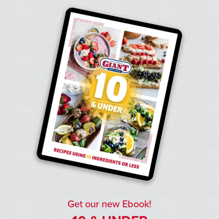
Get our new Ebook!