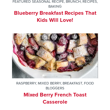
FEATURED SEASONAL RECIPE
,
BRUNCH
,
RECIPES
,
BAKING
Blueberry Breakfast Recipes That
Kids Will Love!
RASPBERRY
,
MIXED BERRY
,
BREAKFAST
,
FOOD
BLOGGERS
Mixed Berry French Toast
Casserole