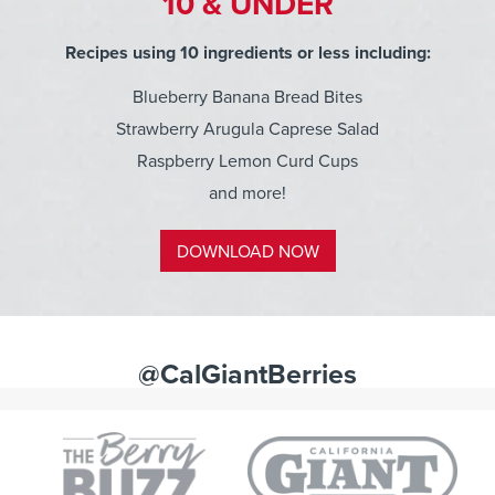
10 & UNDER
Recipes using 10 ingredients or less including:
Blueberry Banana Bread Bites
Strawberry Arugula Caprese Salad
Raspberry Lemon Curd Cups
and more!
DOWNLOAD NOW
@CalGiantBerries