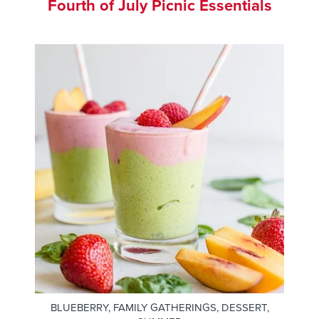
Fourth of July Picnic Essentials
BLUEBERRY
,
FAMILY GATHERINGS
,
DESSERT
,