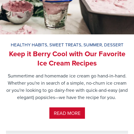
HEALTHY HABITS
,
SWEET TREATS
,
SUMMER
,
DESSERT
Keep it Berry Cool with Our Favorite
Ice Cream Recipes
Summertime and homemade ice cream go hand-in-hand.
Whether you're in search of a simple, no-churn ice cream
or you're looking to go dairy-free with quick-and-easy (and
elegant) popsicles—we have the recipe for you.
READ MORE