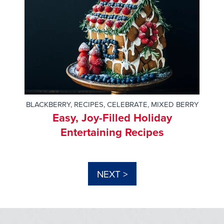
BLACKBERRY
,
RECIPES
,
CELEBRATE
,
MIXED BERRY
Easy, Joy-Filled Holiday
Entertaining Recipes
NEXT >