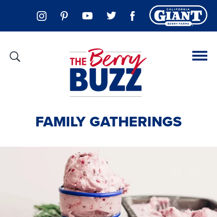
FAMILY GATHERINGS