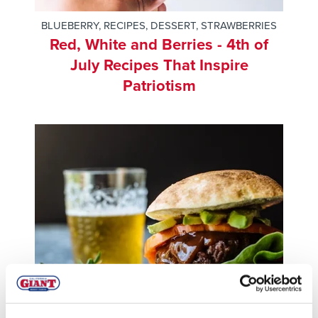
BLUEBERRY
,
RECIPES
,
DESSERT
,
STRAWBERRIES
Red, White and Berries - 4th of
July Recipes That Inspire
Patriotism