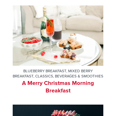
BLUEBERRY BREAKFAST
,
MIXED BERRY
BREAKFAST
,
CLASSICS
,
BEVERAGES & SMOOTHIES
A Merry Christmas Morning
Breakfast