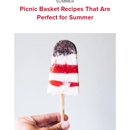
SUMMER
Picnic Basket Recipes That Are
Perfect for Summer