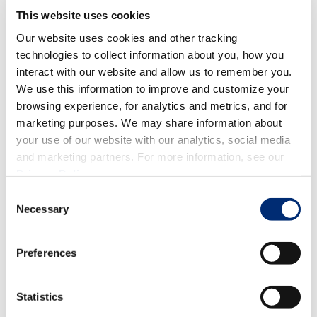
This website uses cookies
Our website uses cookies and other tracking
technologies to collect information about you, how you
TAILGATE
,
LIFESTYLE
,
SUMMERTIME
,
DINNER
interact with our website and allow us to remember you.
Easy Backyard BBQ Recipes
We use this information to improve and customize your
browsing experience, for analytics and metrics, and for
marketing purposes. We may share information about
your use of our website with our analytics, social media
and marketing partners. For more information, see our
Privacy Policy
.
Consent
Necessary
Selection
Preferences
Statistics
BEVERAGES & SMOOTHIES
,
ENTERTAINMENT
,