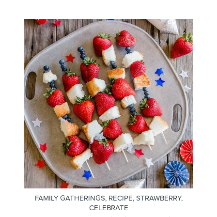
FAMILY GATHERINGS
,
RECIPE
,
STRAWBERRY
,
CELEBRATE